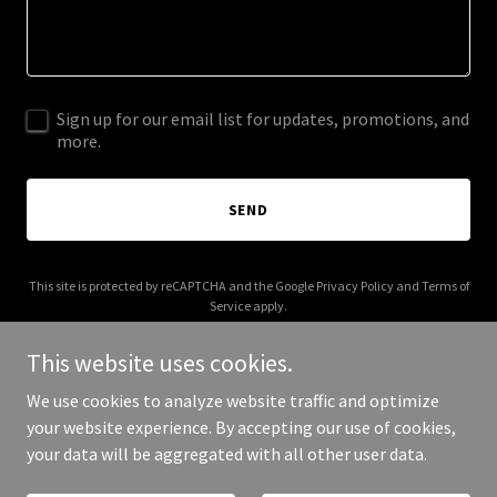
Sign up for our email list for updates, promotions, and
more.
SEND
This site is protected by reCAPTCHA and the Google
Privacy Policy
and
Terms of
Service
apply.
This website uses cookies.
We use cookies to analyze website traffic and optimize
your website experience. By accepting our use of cookies,
Copyright © 2026 rpii.ie - All Rights Reserved.
your data will be aggregated with all other user data.
Powered by