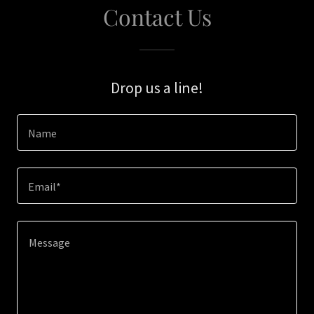
Contact Us
Drop us a line!
Name
Email*