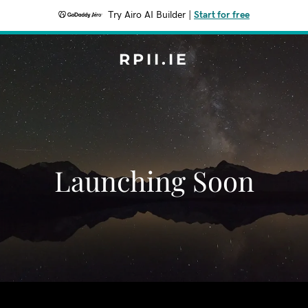
Try Airo AI Builder
|
Start for free
RPII.IE
Launching Soon